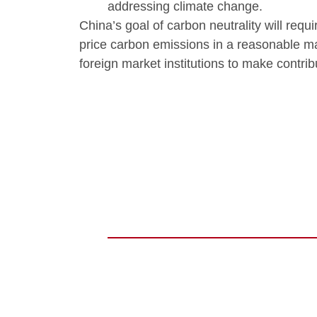
addressing climate change.
China’s goal of carbon neutrality will requ
price carbon emissions in a reasonable m
foreign market institutions to make contri