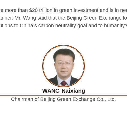
ire more than $20 trillion in green investment and is in n
anner. Mr. Wang said that the Beijing Green Exchange l
butions to China’s carbon neutrality goal and to humanity
WANG Naixiang
Chairman of Beijing Green Exchange Co., Ltd.