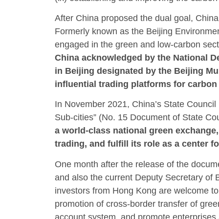
After China proposed the dual goal, China
Formerly known as the Beijing Environmen
engaged in the green and low-carbon sect
China acknowledged by the National De
in Beijing designated by the Beijing 
influential trading platforms for carbo
In November 2021, China’s State Council i
Sub-cities” (No. 15 Document of State Cou
a world-class national green exchange, 
trading, and fulfill its role as a center
One month after the release of the docu
and also the current Deputy Secretary of 
investors from Hong Kong are welcome to ac
promotion of cross-border transfer of gree
account system, and promote enterprises a