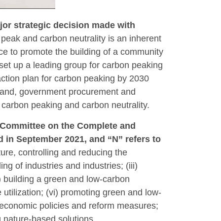
jor strategic decision made with
peak and carbon neutrality is an inherent
ce to promote the building of a community
set up a leading group for carbon peaking
action plan for carbon peaking by 2030
x, land, government procurement and
r carbon peaking and carbon neutrality.
al Committee on the Complete and
 in September 2021, and “N” refers to
ture, controlling and reducing the
 of industries and industries; (iii)
v) building a green and low-carbon
utilization; (vi) promoting green and low-
ng economic policies and reform measures;
 nature-based solutions.