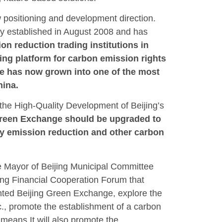
 positioning and development direction.
y established in August 2008 and has
ion reduction trading institutions in
ng platform for carbon emission rights
ge has now grown into one of the most
hina.
the High-Quality Development of Beijing’s
Green Exchange should be upgraded to
ary emission reduction and other carbon
 Mayor of Beijing Municipal Committee
ong Financial Cooperation Forum that
ented Beijing Green Exchange, explore the
tc., promote the establishment of a carbon
means It will also promote the