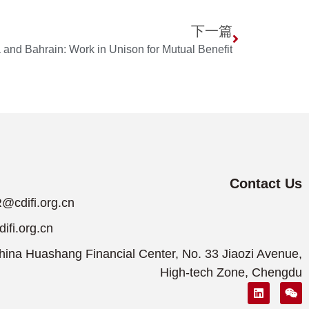
下一篇
 and Bahrain: Work in Unison for Mutual Benefit
Contact Us
@cdifi.org.cn
fi.org.cn
ina Huashang Financial Center, No. 33 Jiaozi Avenue,
High-tech Zone, Chengdu