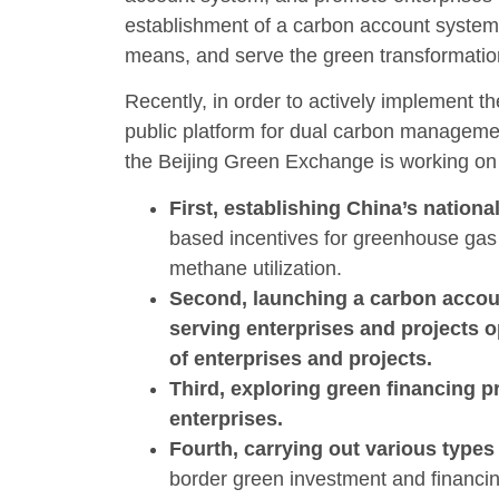
establishment of a carbon account system
means, and serve the green transformatio
Recently, in order to actively implement th
public platform for dual carbon managemen
the Beijing Green Exchange is working on 
First, establishing China’s nationa
based incentives for greenhouse gas 
methane utilization.
Second, launching a carbon accoun
serving enterprises and projects 
of enterprises and projects.
Third, exploring green financing p
enterprises.
Fourth, carrying out various type
border green investment and financin