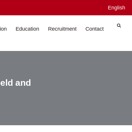
English
ion
Education
Recruitment
Contact
eld and