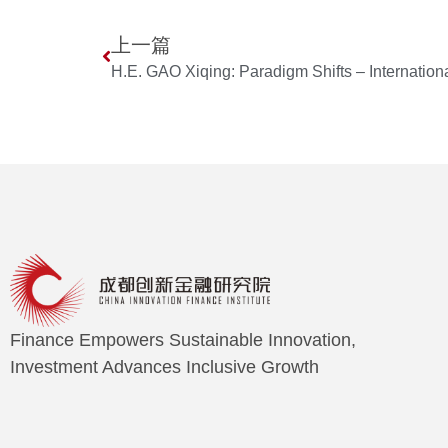
上一篇
Finance Empowers Sustainable Innovation,
Investment Advances Inclusive Growth