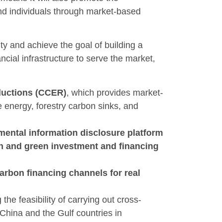
nd individuals through market-based
ity and achieve the goal of building a
cial infrastructure to serve the market,
eductions (CCER)
, which provides market-
 energy, forestry carbon sinks, and
mental information disclosure platform
on and green investment and financing
arbon financing channels for real
 the feasibility of carrying out cross-
China and the Gulf countries in