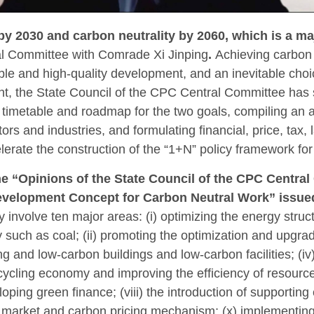
y 2030 and carbon neutrality by 2060, which is a ma
l Committee with Comrade Xi Jinping
.
Achieving carbon 
ble and high-quality development, and an inevitable choi
ent, the State Council of the CPC Central Committee has 
a timetable and roadmap for the two goals, compiling an 
tors and industries, and formulating financial, price, ta
lerate the construction of the “1+N” policy framework fo
the “Opinions of the State Council of the CPC Centr
velopment Concept for Carbon Neutral Work” issued
 involve ten major areas: (i) optimizing the energy struc
uch as coal; (ii) promoting the optimization and upgrading
g and low-carbon buildings and low-carbon facilities; (i
cycling economy and improving the efficiency of resource 
eloping green finance; (viii) the introduction of supporti
n market and carbon pricing mechanism; (x) implementing