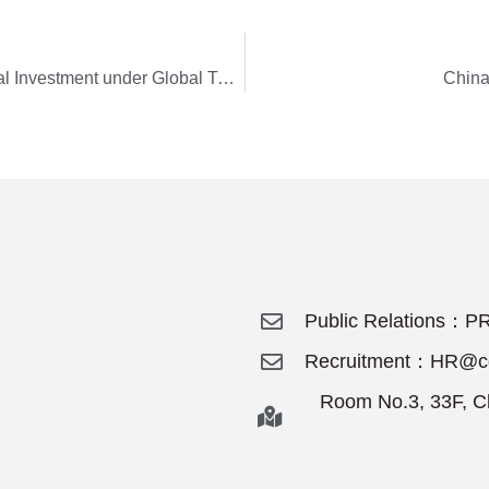
H.E. GAO Xiqing: Paradigm Shifts – International Investment under Global Turmoil
China
Public Relations：PR
Recruitment：HR@cdi
Room No.3, 33F, Ch