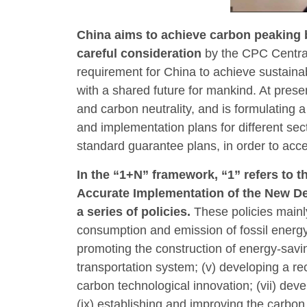
China aims to achieve carbon peaking b
careful consideration
by the CPC Centra
requirement for China to achieve sustaina
with a shared future for mankind. At pres
and carbon neutrality, and is formulating 
and implementation plans for different sec
standard guarantee plans, in order to acce
In the “1+N” framework, “1” refers to 
Accurate Implementation of the New De
a series of policies.
These policies mainly
consumption and emission of fossil energy s
promoting the construction of energy-savin
transportation system; (v) developing a re
carbon technological innovation; (vii) dev
(ix) establishing and improving the carbo