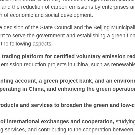
 and the reduction of carbon emissions by enterprises a
n of economic and social development.
e decision of the State Council and the Beijing Municipal
t to serve the government and establishing a green finan
the following aspects.
l trading platform for certified voluntary emission r
emission reduction projects in China, such as renewable
ting account, a green project bank, and an environ
operating in China, and enhancing the green operati
roducts and services to broaden the green and low-c
s of international exchanges and cooperation,
studying
g services, and contributing to the cooperation between 