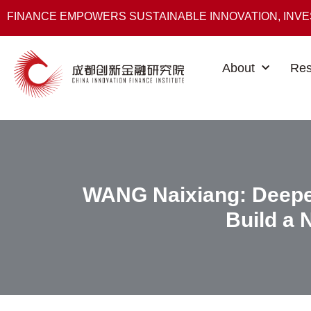
FINANCE EMPOWERS SUSTAINABLE INNOVATION, INV
About
Res
WANG Naixiang: Deepe
Build a 