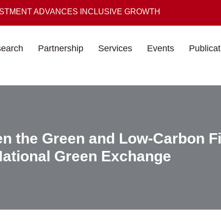
ESTMENT ADVANCES INCLUSIVE GROWTH
earch
Partnership
Services
Events
Publicat
n the Green and Low-Carbon Fi
National Green Exchange