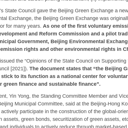
’s State Council gave the Beijing Green Exchange a new
tal Exchange, the Beijing Green Exchange was originall
or for many years.
As one of the first voluntary emiss
velopment and Reform Commission and a pilot tradi
Municipal Government, Beijing Environmental Exchan
n emission rights and other environmental rights in C
ssued the “Opinions of the State Council on Supporting 
ncil [2021]).
The document states that “the Beijing 
stick to its function as a national center for volunt
 for green finance and sustainable finance”.
ment, Yin Yong, the Standing Committee Member and Vice
Beijing Municipal Committee, said at the Beijing-Hong K
tively participate in the construction of the global-ori
n assets, green bonds, securitization of green assets, e
nd individuals to actively reduce through market-based 