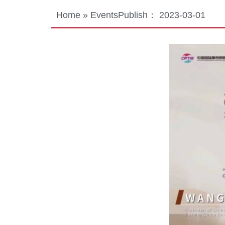
Home
»
Events
Publish：
2023-03-01