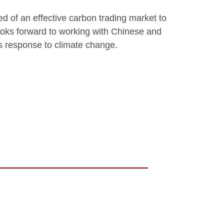
eed of an effective carbon trading market to
ooks forward to working with Chinese and
’s response to climate change.